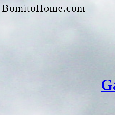
BomitoHome.com
G